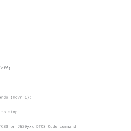
(off)
ends (Rcvr 1):
 to stop
TCSS or J520yxx DTCS Code command