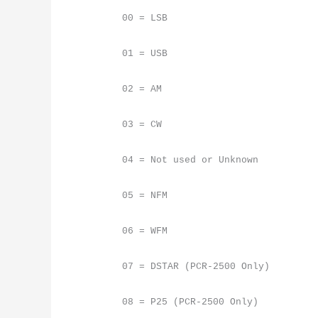
00 = LSB
01 = USB
02 = AM
03 = CW
04 = Not used or Unknown
05 = NFM
06 = WFM
07 = DSTAR (PCR-2500 Only)
08 = P25 (PCR-2500 Only)