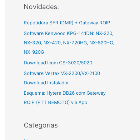
Novidades:
r
:
Repetidora SFR (DMR) + Gateway ROIP
Software Kenwood KPG-141DN: NX-220,
NX-320, NX-420, NX-720HG, NX-820HG,
NX-920G
Download Icom CS-3020/5020
Software Vertex VX-2200/VX-2100
Download Instalador
Esquema: Hytera DB26 com Gateway
ROIP (PTT REMOTO) via App
Categorias