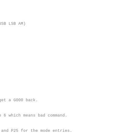
USB LSB AM)
get a G000 back.
e 6 which means bad command.
 and P25 for the mode entries.