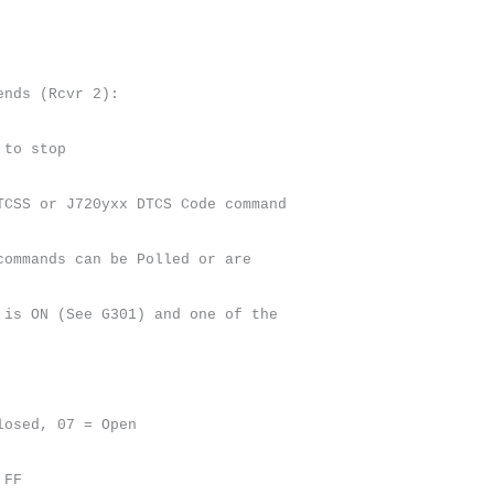
ends (Rcvr 2):
 to stop
TCSS or J720yxx DTCS Code command
commands can be Polled or are
 is ON (See G301) and one of the
losed, 07 = Open
 FF