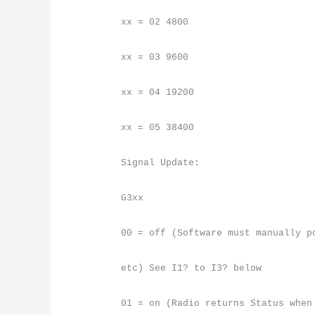
xx = 02 4800
xx = 03 9600
xx = 04 19200
xx = 05 38400
Signal Update:
G3xx
00 = off (Software must manually p
etc) See I1? to I3? below
01 = on (Radio returns Status when