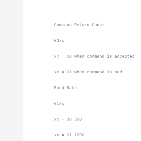
__________________________________
Command Return Code:
G0xx
xx = 00 when command is accepted
xx = 01 when command is bad
Baud Rate:
G1xx
xx = 00 300
xx = 01 1200