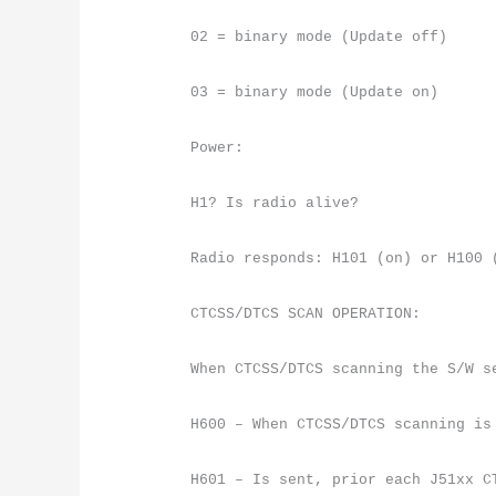
02 = binary mode (Update off)
03 = binary mode (Update on)
Power:
H1? Is radio alive?
Radio responds: H101 (on) or H100 
CTCSS/DTCS SCAN OPERATION:
When CTCSS/DTCS scanning the S/W s
H600 – When CTCSS/DTCS scanning is
H601 – Is sent, prior each J51xx C