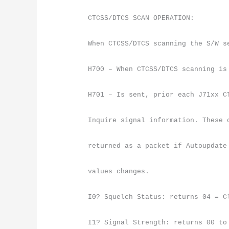
CTCSS/DTCS SCAN OPERATION:
When CTCSS/DTCS scanning the S/W s
H700 – When CTCSS/DTCS scanning is
H701 – Is sent, prior each J71xx C
Inquire signal information. These 
returned as a packet if Autoupdate
values changes.
I0? Squelch Status: returns 04 = C
I1? Signal Strength: returns 00 to