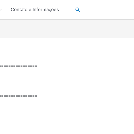
Pesquisar
Contato e Informações
================
================