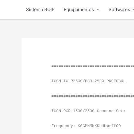
Ir
Sistema ROIP
Equipamentos
Softwares
para
o
conteúdo
==================================
ICOM IC-R2500/PCR-2500 PROTOCOL
==================================
ICOM PCR-1500/2500 Command Set:
Frequency: K0GMMMKKKHHHmmff00