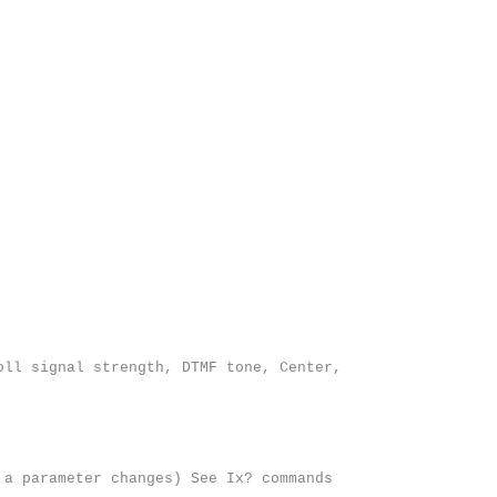
oll signal strength, DTMF tone, Center,
 a parameter changes) See Ix? commands