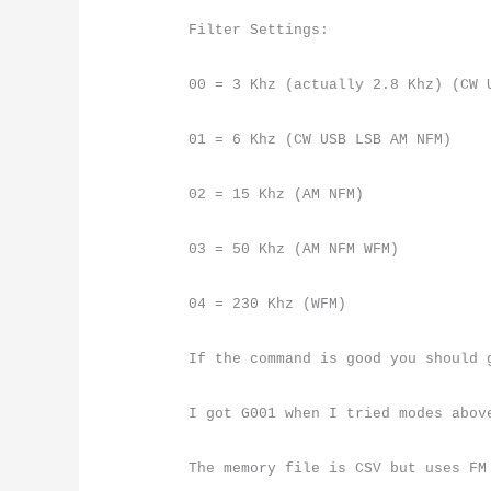
Filter Settings:
00 = 3 Khz (actually 2.8 Khz) (CW 
01 = 6 Khz (CW USB LSB AM NFM)
02 = 15 Khz (AM NFM)
03 = 50 Khz (AM NFM WFM)
04 = 230 Khz (WFM)
If the command is good you should 
I got G001 when I tried modes abov
The memory file is CSV but uses FM