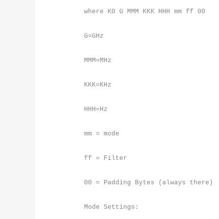
where K0 G MMM KKK HHH mm ff 00
G=GHz
MMM=MHz
KKK=KHz
HHH=Hz
mm = mode
ff = Filter
00 = Padding Bytes (always there)
Mode Settings: