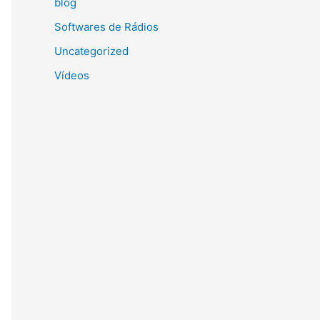
blog
Softwares de Rádios
Uncategorized
Vídeos